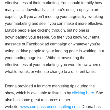
effectiveness of their marketing. You should identify how
many calls, downloads, click thru’s or sign-ups you are
expecting. If you aren’t meeting your targets, try tweaking
your marketing and see if you can make it more effective.
Maybe people are clicking through, but no one is
downloading your freebie. So then you know your email
message or Facebook ad campaign or whatever you’re
using to drive people to your landing page is working, but
your landing page isn’t. Without measuring the
effectiveness of your marketing, you won’t know when or
what to tweak, or when to change to a different tactic.
Donna provided a lot more marketing tips during the
show, which is available to listen to by
clicking here
. She
also has some great resources on her
website,
www.compassroseconsulting.com
. Donna has