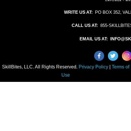
WRITE US AT:
PO BOX 352, VAL
CALL US AT:
855-SKILLBITE
EMAIL US AT: INFO@SK
SkillBites, LLC. All Rights Reserved.
Privacy Policy
|
Terms of
Use