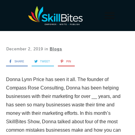
December 2, 2019
in
Blogs
SHARE
TWEET
PIN
Donna Lynn Price has seen it all. The founder of
Compass Rose Consulting, Donna has been helping
businesses with their marketing for over __ years, and
has seen so many businesses waste their time and
money with their marketing efforts. In this month’s
SkillBites Show, Donna talked about four of the most
common mistakes businesses make and how you can