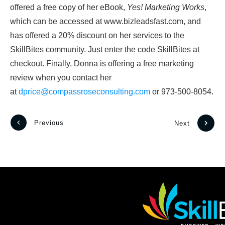
offered a free copy of her eBook,
Yes! Marketing Works
,
which can be accessed at www.bizleadsfast.com, and
has offered a 20% discount on her services to the
SkillBites community. Just enter the code SkillBites at
checkout. Finally, Donna is offering a free marketing
review when you contact her
at
dprice@compassroseconsulting.com
or 973-500-8054.
Previous
Next