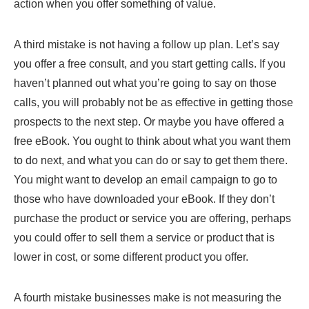
action when you offer something of value.
A third mistake is not having a follow up plan. Let’s say
you offer a free consult, and you start getting calls. If you
haven’t planned out what you’re going to say on those
calls, you will probably not be as effective in getting those
prospects to the next step. Or maybe you have offered a
free eBook. You ought to think about what you want them
to do next, and what you can do or say to get them there.
You might want to develop an email campaign to go to
those who have downloaded your eBook. If they don’t
purchase the product or service you are offering, perhaps
you could offer to sell them a service or product that is
lower in cost, or some different product you offer.
A fourth mistake businesses make is not measuring the