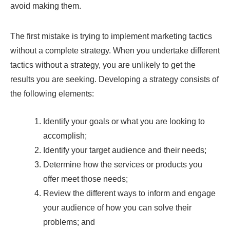
avoid making them.
The first mistake is trying to implement marketing tactics
without a complete strategy. When you undertake different
tactics without a strategy, you are unlikely to get the
results you are seeking. Developing a strategy consists of
the following elements:
Identify your goals or what you are looking to
accomplish;
Identify your target audience and their needs;
Determine how the services or products you
offer meet those needs;
Review the different ways to inform and engage
your audience of how you can solve their
problems; and