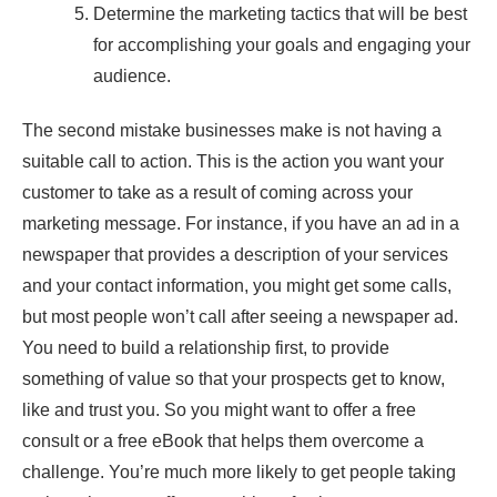
Determine the marketing tactics that will be best
for accomplishing your goals and engaging your
audience.
The second mistake businesses make is not having a
suitable call to action. This is the action you want your
customer to take as a result of coming across your
marketing message. For instance, if you have an ad in a
newspaper that provides a description of your services
and your contact information, you might get some calls,
but most people won’t call after seeing a newspaper ad.
You need to build a relationship first, to provide
something of value so that your prospects get to know,
like and trust you. So you might want to offer a free
consult or a free eBook that helps them overcome a
challenge. You’re much more likely to get people taking