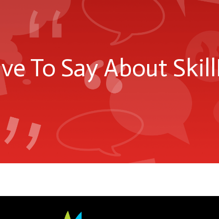
e To Say About Skill