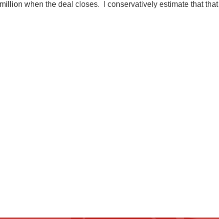
4 million when the deal closes. I conservatively estimate that t