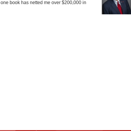
hat one book has netted me over $200,000 in