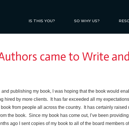
IS THIS YOU?
SO WHY US?
RES
 Authors came to Write and
g and publishing my book, I was hoping that the book would ena
ting hired by more clients. It has far exceeded all my expectati
ook from people all across the country. It has certainly raised 
from the
book. Since my book has come out, I’ve been providing 
nths ago I sent copies of my book to all of the board members of 