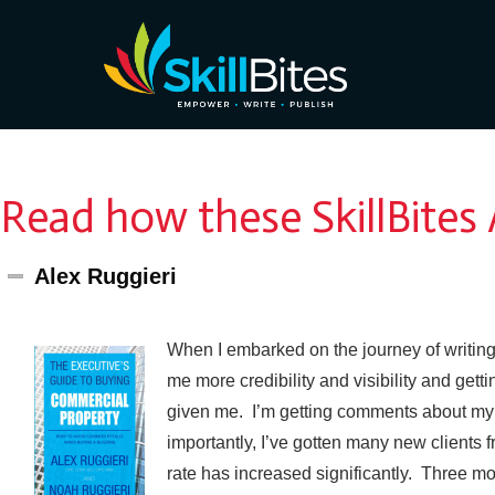
Read how these SkillBites
Alex Ruggieri
When I embarked on the journey of writin
me more credibility and visibility and get
given me. I’m getting comments about my b
importantly, I’ve gotten many new clients 
rate has increased significantly. Three mo