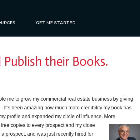
OURCES
GET ME STARTED
 Publish their Books.
ble me to grow my commercial real estate business by giving
ons. It’s been amazing how much more credibility my book has
my profile and expanded my circle of influence. More
free copies to every prospect and my close
a prospect, and was just recently hired for