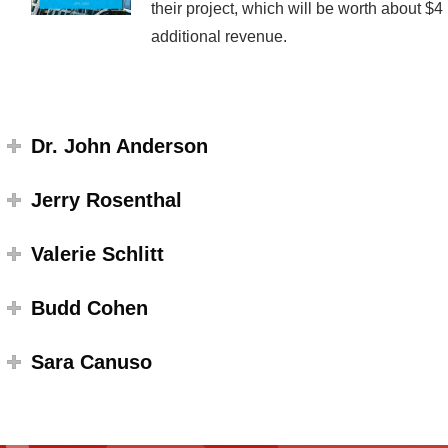
their project, which will be worth about $
additional revenue.
Dr. John Anderson
Jerry Rosenthal
Valerie Schlitt
Budd Cohen
Sara Canuso