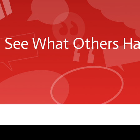
See What Others Hav