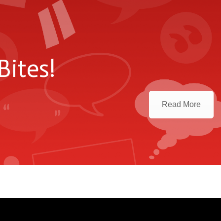
Bites!
Read More