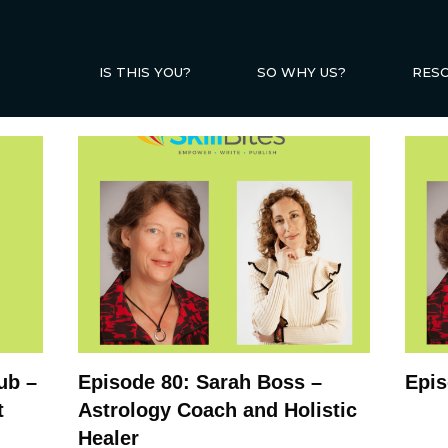
IS THIS YOU?
SO WHY US?
RES
ub –
Episode 80: Sarah Boss –
Epis
t
Astrology Coach and Holistic
Healer