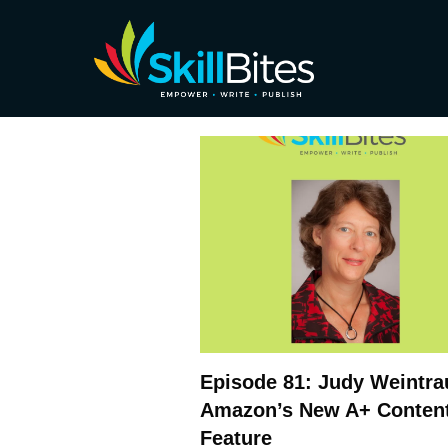
Episode 81: Judy Weintra
Amazon’s New A+ Conten
Feature