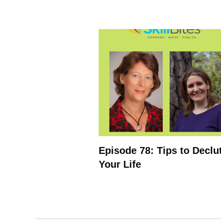
Episode 78: Tips to Declu
Your Life