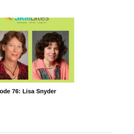
ode 76: Lisa Snyder