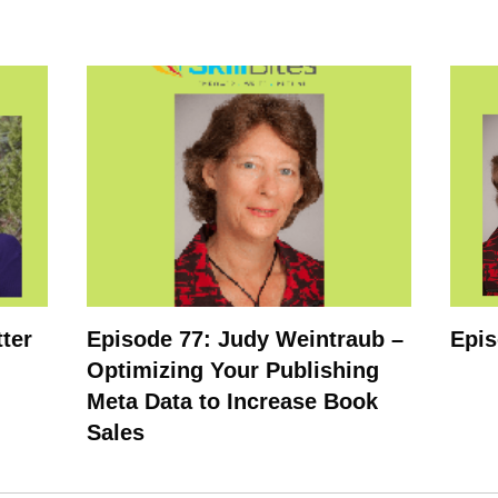
tter
Episode 77: Judy Weintraub –
Epis
Optimizing Your Publishing
Meta Data to Increase Book
Sales