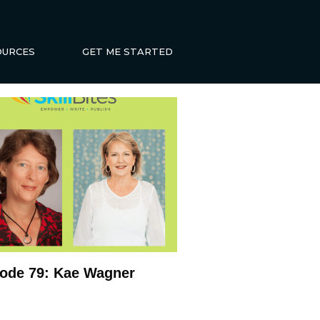
OURCES
GET ME STARTED
ode 79: Kae Wagner