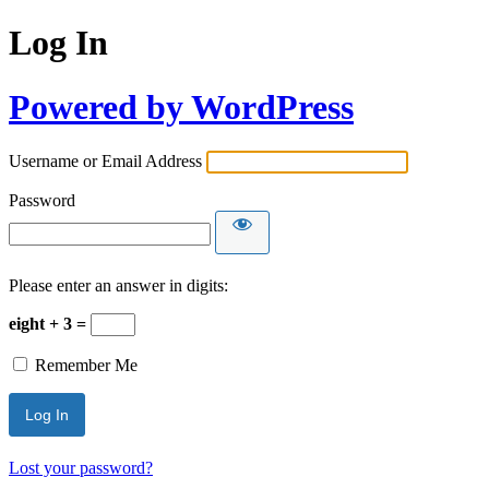
Log In
Powered by WordPress
Username or Email Address
Password
Please enter an answer in digits:
eight + 3 =
Remember Me
Lost your password?