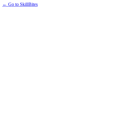
← Go to SkillBites