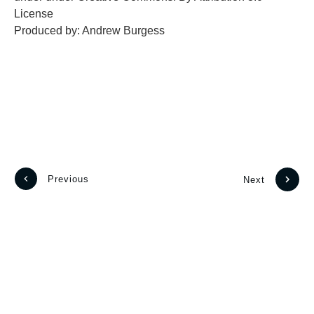
License
Produced by: Andrew Burgess
Previous
Next