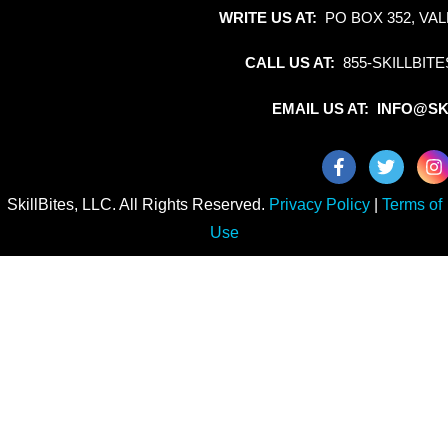
WRITE US AT:
PO BOX 352, VAL
CALL US AT:
855-SKILLBITE
EMAIL US AT: INFO@SK
SkillBites, LLC. All Rights Reserved.
Privacy Policy
|
Terms of
Use