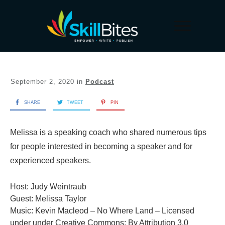
September 2, 2020
in
Podcast
SHARE
TWEET
PIN
Melissa is a speaking coach who shared numerous tips
for people interested in becoming a speaker and for
experienced speakers.
Host: Judy Weintraub
Guest: Melissa Taylor
Music: Kevin Macleod – No Where Land – Licensed
under under Creative Commons: By Attribution 3.0