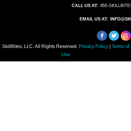
CALL US AT:
855-SKILLBITE
EMAIL US AT: INFO@SK
SkillBites, LLC. All Rights Reserved.
Privacy Policy
|
Terms of
Use