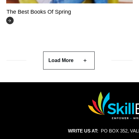
The Best Books Of Spring
Load More
WRITE US AT:
PO BOX 352, VAL