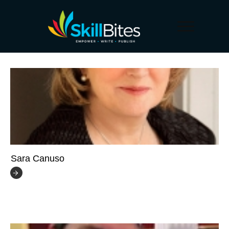
Sara Canuso