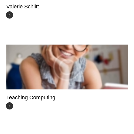
Valerie Schlitt
Teaching Computing