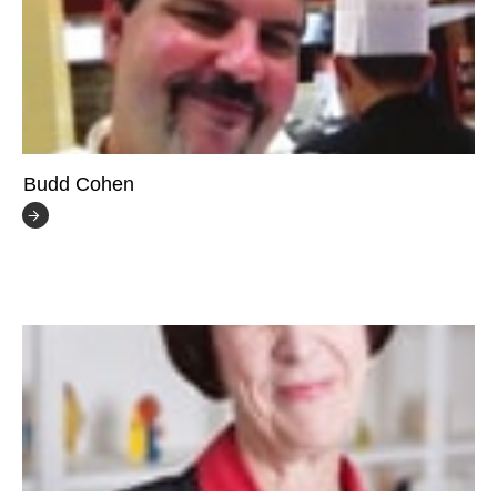
Budd Cohen