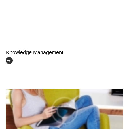
Knowledge Management