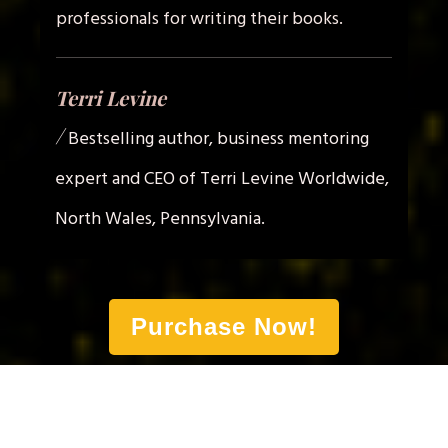
professionals for writing their books.
Terri Levine
/
Bestselling author, business mentoring
expert and CEO of Terri Levine Worldwide,
North Wales, Pennsylvania.
Purchase Now!