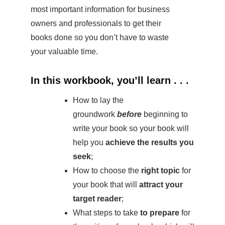
most important information for business
owners and professionals to get their
books done so you don’t have to waste
your valuable time.
In this workbook, you’ll learn . . .
How to lay the
groundwork
before
beginning to
write your book so your book will
help you
achieve the results you
seek
;
How to choose the
right topic
for
your book that will
attract your
target reader
;
What steps to take
to prepare
for