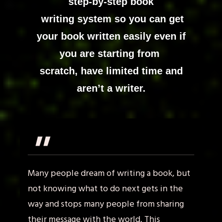
step-by-step book
writing system so you can
get
your book written easily even if
you are starting from
scratch, have limited time and
aren’t a writer.
"
Many people dream of writing a book, but
not knowing what to do next gets in the
way and stops many people from sharing
their message with the world. This