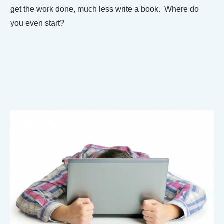
get the work done, much less write a book. Where do
you even start?