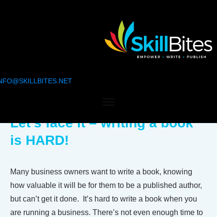
NFO@SKILLBITES.NET
Let’s face it – writing a book
is HARD!
Many business owners want to write a book, knowing
how valuable it will be for them to be a published author,
but can’t get it done. It’s hard to write a book when you
are running a business. There’s not even enough time to