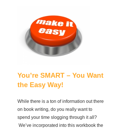
You’re SMART – You Want
the Easy Way!
While there is a ton of information out there
on book writing, do you really want to
spend your time slogging through it all?
We’ve incorporated into this workbook the