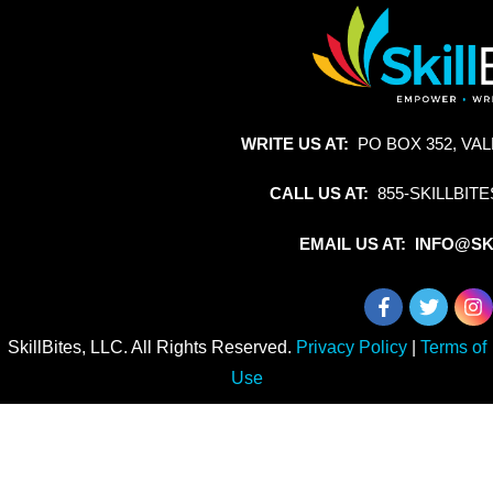
WRITE US AT:
PO BOX 352, VAL
CALL US AT:
855-SKILLBITE
EMAIL US AT: INFO@SK
SkillBites, LLC. All Rights Reserved.
Privacy Policy
|
Terms of
Use