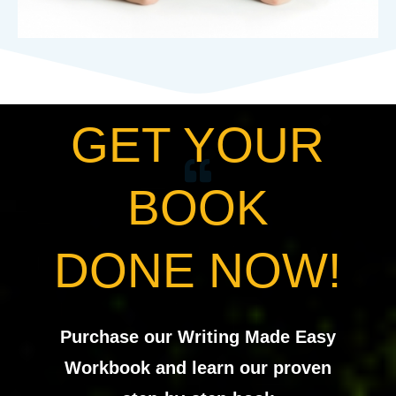
GET YOUR
BOOK
DONE NOW!
Purchase our Writing Made Easy
Workbook and learn our proven