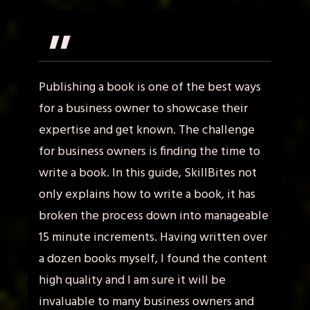
"
Publishing a book is one of the best ways
for a business owner to showcase their
expertise and get known. The challenge
for business owners is finding the time to
write a book. In this guide, SkillBites not
only explains how to write a book, it has
broken the process down into manageable
15 minute increments. Having written over
a dozen books myself, I found the content
high quality and I am sure it will be
invaluable to many business owners and