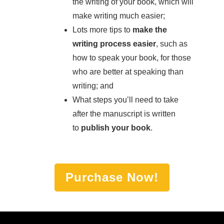
the writing of your book, which will
make writing much easier;
Lots more tips to
make the
writing process easier
, such as
how to speak your book, for those
who are better at speaking than
writing; and
What steps you’ll need to take
after the manuscript is written
to
publish your book
.
Purchase Now!