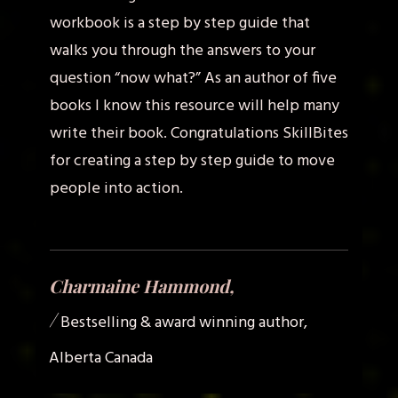
workbook is a step by step guide that
walks you through the answers to your
question “now what?” As an author of five
books I know this resource will help many
write their book. Congratulations SkillBites
for creating a step by step guide to move
people into action.
Charmaine Hammond,
/
Bestselling & award winning author,
Alberta Canada