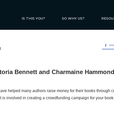
IS THIS YOU?
SO WHY US?
RESOU
SH
t
ctoria Bennett and Charmaine Hammon
ave helped many authors raise money for their books through 
at is involved in creating a crowdfunding campaign for your book