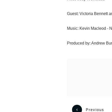
Guest: Victoria Bennet
Music: Kevin Macleod - 
Produced by: Andrew Bu
Previous