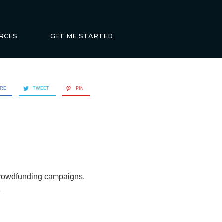
RCES
GET ME STARTED
ARE
TWEET
PIN
d
crowdfunding campaigns.
.