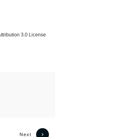
tribution 3.0 License
Next