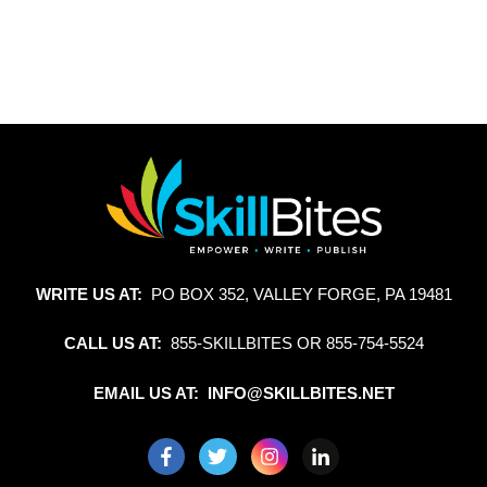
WRITE US AT:
PO BOX 352, VALLEY FORGE, PA 19481
CALL US AT:
855-SKILLBITES OR 855-754-5524
EMAIL US AT: INFO@SKILLBITES.NET