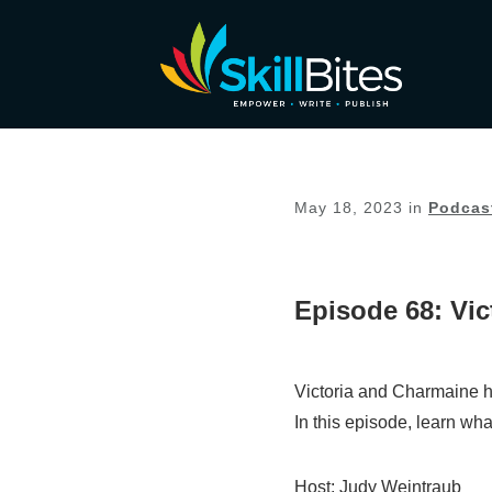
May 18, 2023
in
Podcas
Episode 68: Vi
Victoria and Charmaine h
In this episode, learn wh
Host: Judy Weintraub