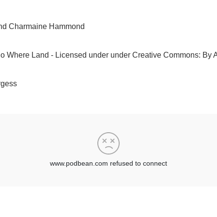
t and Charmaine Hammond
No Where Land - Licensed under under Creative Commons: By At
rgess