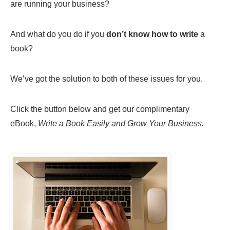
are running your business?
And what do you do if you
don’t know how to write
a
book?
We’ve got the solution to both of these issues for you.
Click the button below and get our complimentary
eBook,
Write a Book Easily and Grow Your Business.