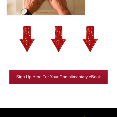
Sign Up Here For Your Complimentary eBook