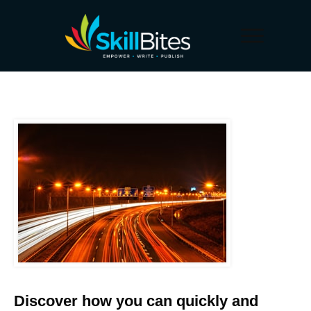
Discover how you can quickly and