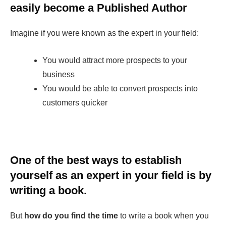
easily become a Published Author
Imagine if you were known as the expert in your field:
You would attract more prospects to your
business
You would be able to convert prospects into
customers quicker
One of the best ways to establish
yourself as an expert in your field is by
writing a book.
But
how do you find the time
to write a book when you