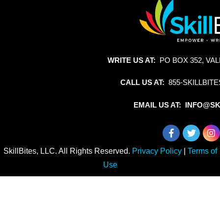
WRITE US AT:
PO BOX 352, VAL
CALL US AT:
855-SKILLBITE
EMAIL US AT: INFO@SK
SkillBites, LLC. All Rights Reserved.
Privacy Policy
|
Terms of
Use