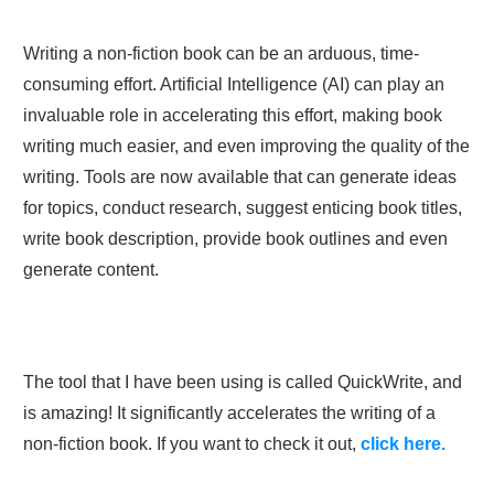
Writing a non-fiction book can be an arduous, time-
consuming effort. Artificial Intelligence (AI) can play an
invaluable role in accelerating this effort, making book
writing much easier, and even improving the quality of the
writing. Tools are now available that can generate ideas
for topics, conduct research, suggest enticing book titles,
write book description, provide book outlines and even
generate content.
The tool that I have been using is called QuickWrite, and
is amazing! It significantly accelerates the writing of a
non-fiction book. If you want to check it out,
click here.