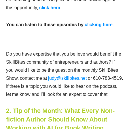
this opportunity,
click here.
You can listen to these episodes by
clicking here.
Do you have expertise that you believe would benefit the
SkillBites community of entrepreneurs and authors? If
you would like to be the guest on the monthly SkillBites
Show, contact me at
judy@skillbites.net
or 610-783-4519.
If there is a topic you would like to hear on the podcast,
let me know and I’ll look for an expert to cover that.
2. Tip of the Month: What Every Non-
fiction Author Should Know About
Working with AI for Book Writing