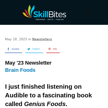
May 18, 2023
in
Newsletters
SHARE
TWEET
PIN
May '23 Newsletter
Brain Foods
I just finished listening on
Audible to a fascinating book
called
Genius Foods
.