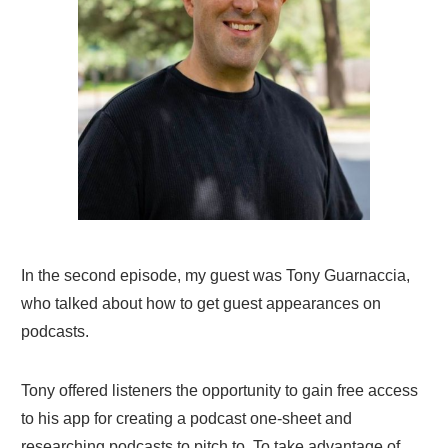
In the second episode, my guest was Tony Guarnaccia,
who talked about how to get guest appearances on
podcasts.
Tony offered listeners the opportunity to gain free access
to his app for creating a podcast one-sheet and
researching podcasts to pitch to. To take advantage of