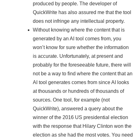
produced by people. The developer of
QuickWrite has also assured me that the tool
does not infringe any intellectual property.
Without knowing where the content that is
generated by an AI tool comes from, you
won’t know for sure whether the information
is accurate. Unfortunately, at present and
probably for the foreseeable future, there will
not be a way to find where the content that an
AI tool generates comes from since AI looks
at thousands or hundreds of thousands of
sources. One tool, for example (not
QuickWrite), answered a query about the
winner of the 2016 US presidential election
with the response that Hilary Clinton won the
election as she had the most votes. You need