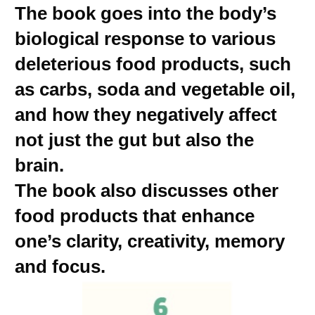
The book goes into the body’s
biological response to various
deleterious food products, such
as carbs, soda and vegetable oil,
and how they negatively affect
not just the gut but also the
brain.
The book also discusses other
food products that enhance
one’s clarity, creativity, memory
and focus.