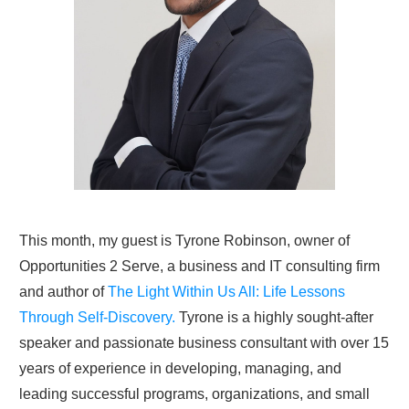
This month, my guest is Tyrone Robinson, owner of
Opportunities 2 Serve, a business and IT consulting firm
and author of
The Light Within Us All: Life Lessons
Through Self-Discovery.
Tyrone is a highly sought-after
speaker and passionate business consultant with over 15
years of experience in developing, managing, and
leading successful programs, organizations, and small