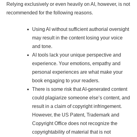
Relying exclusively or even heavily on AI, however, is not
recommended for the following reasons.
Using AI without sufficient authorial oversight
may result in the content losing your voice
and tone.
AI tools lack your unique perspective and
experience. Your emotions, empathy and
personal experiences are what make your
book engaging to your readers.
There is some risk that AI-generated content
could plagiarize someone else’s content, and
result in a claim of copyright infringement.
However, the US Patent, Trademark and
Copyright Office does not recognize the
copyrightability of material that is not