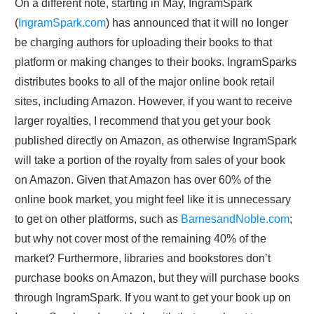
On a different note, starting in May, IngramSpark
(
IngramSpark.com
) has announced that it will no longer
be charging authors for uploading their books to that
platform or making changes to their books. IngramSparks
distributes books to all of the major online book retail
sites, including Amazon. However, if you want to receive
larger royalties, I recommend that you get your book
published directly on Amazon, as otherwise IngramSpark
will take a portion of the royalty from sales of your book
on Amazon. Given that Amazon has over 60% of the
online book market, you might feel like it is unnecessary
to get on other platforms, such as
BarnesandNoble.com
;
but why not cover most of the remaining 40% of the
market? Furthermore, libraries and bookstores don’t
purchase books on Amazon, but they will purchase books
through IngramSpark. If you want to get your book up on