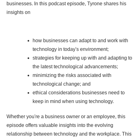
businesses. In this podcast episode, Tyrone shares his
insights on
how businesses can adapt to and work with
technology in today's environment;
strategies for keeping up with and adapting to
the latest technological advancements;
minimizing the risks associated with
technological change; and
ethical considerations businesses need to
keep in mind when using technology.
Whether you're a business owner or an employee, this
episode offers valuable insights into the evolving
relationship between technology and the workplace. This