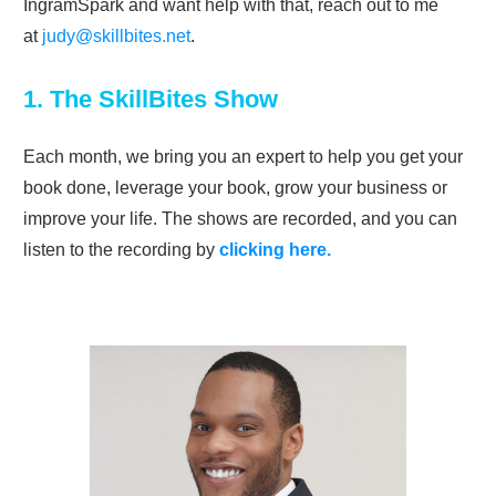
IngramSpark and want help with that, reach out to me
at
judy@skillbites.net
.
1. The SkillBites Show
Each month, we bring you an expert to help you get your
book done, leverage your book, grow your business or
improve your life. The shows are recorded, and you can
listen to the recording by
clicking here.