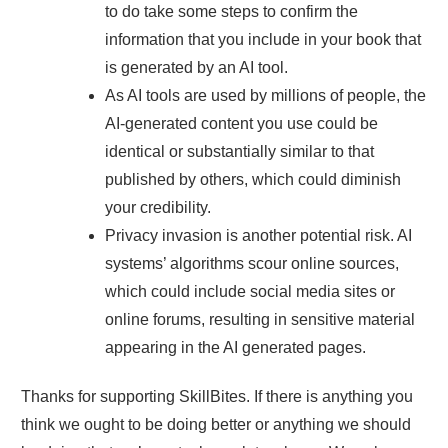
to do take some steps to confirm the
information that you include in your book that
is generated by an AI tool.
As AI tools are used by millions of people, the
AI-generated content you use could be
identical or substantially similar to that
published by others, which could diminish
your credibility.
Privacy invasion is another potential risk. AI
systems’ algorithms scour online sources,
which could include social media sites or
online forums, resulting in sensitive material
appearing in the AI generated pages.
Thanks for supporting SkillBites. If there is anything you
think we ought to be doing better or anything we should