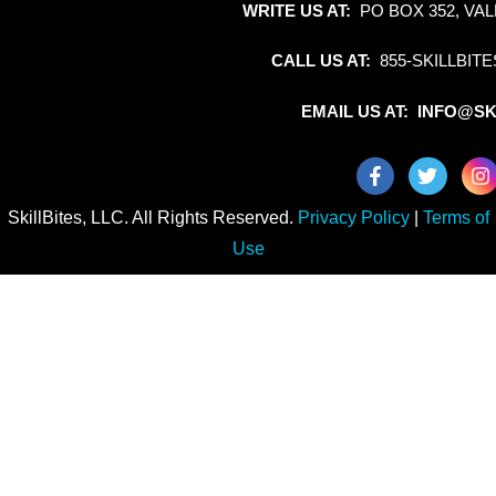
WRITE US AT:
PO BOX 352, VAL
CALL US AT:
855-SKILLBITE
EMAIL US AT: INFO@SK
SkillBites, LLC. All Rights Reserved.
Privacy Policy
|
Terms of
Use