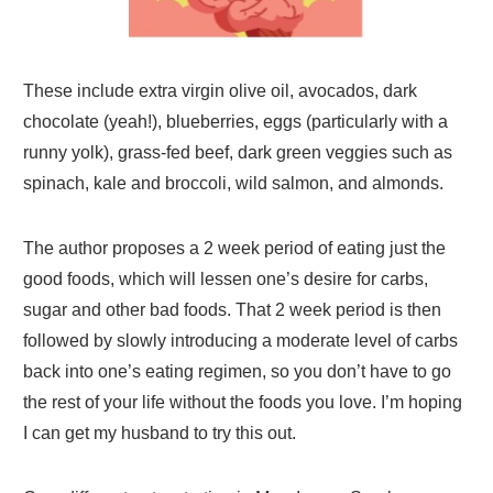
These include extra virgin olive oil, avocados, dark
chocolate (yeah!), blueberries, eggs (particularly with a
runny yolk), grass-fed beef, dark green veggies such as
spinach, kale and broccoli, wild salmon, and almonds.
The author proposes a 2 week period of eating just the
good foods, which will lessen one’s desire for carbs,
sugar and other bad foods. That 2 week period is then
followed by slowly introducing a moderate level of carbs
back into one’s eating regimen, so you don’t have to go
the rest of your life without the foods you love. I’m hoping
I can get my husband to try this out.