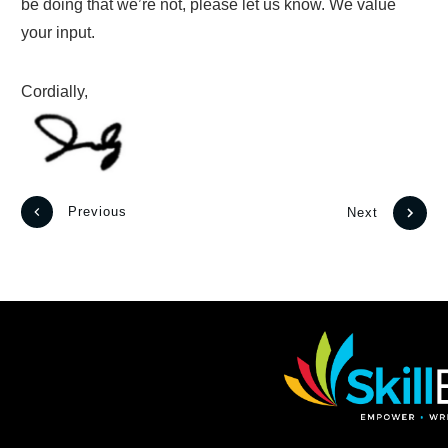
be doing that we’re not, please let us know. We value
your input.
Cordially,
Previous
Next