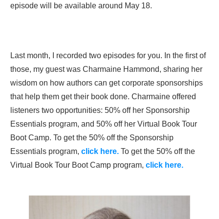
episode will be available around May 18.
Last month, I recorded two episodes for you. In the first of
those, my guest was Charmaine Hammond, sharing her
wisdom on how authors can get corporate sponsorships
that help them get their book done. Charmaine offered
listeners two opportunities: 50% off her Sponsorship
Essentials program, and 50% off her Virtual Book Tour
Boot Camp. To get the 50% off the Sponsorship
Essentials program,
click here.
To get the 50% off the
Virtual Book Tour Boot Camp program,
click here.