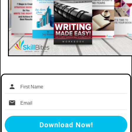
Download Now!