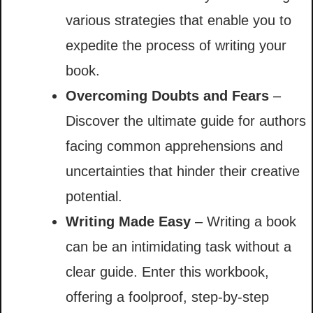
various strategies that enable you to
expedite the process of writing your
book.
Overcoming Doubts and Fears
–
Discover the ultimate guide for authors
facing common apprehensions and
uncertainties that hinder their creative
potential.
Writing Made Easy
– Writing a book
can be an intimidating task without a
clear guide. Enter this workbook,
offering a foolproof, step-by-step