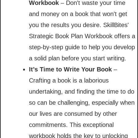
Workbook
– Don't waste your time
and money on a book that won't get
you the results you desire. SkillBites'
Strategic Book Plan Workbook offers a
step-by-step guide to help you develop
a solid plan before you start writing.
It’s Time to Write Your Book
–
Crafting a book is a laborious
undertaking, and finding the time to do
so can be challenging, especially when
our lives are consumed by other
commitments. This exceptional
workbook holds the key to unlocking