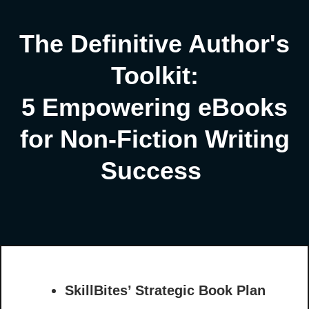
The Definitive Author's
Toolkit:
5 Empowering eBooks
for Non-Fiction Writing
Success
SkillBites’ Strategic Book Plan