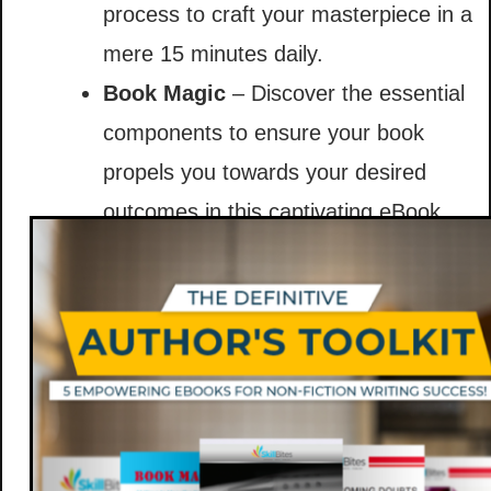
process to craft your masterpiece in a
mere 15 minutes daily.
Book Magic
– Discover the essential
components to ensure your book
propels you towards your desired
outcomes in this captivating eBook.